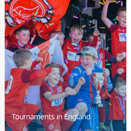
Tournaments in England