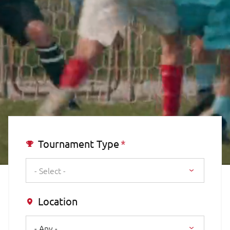
Tournament Type
- Select -
Location
- Any -