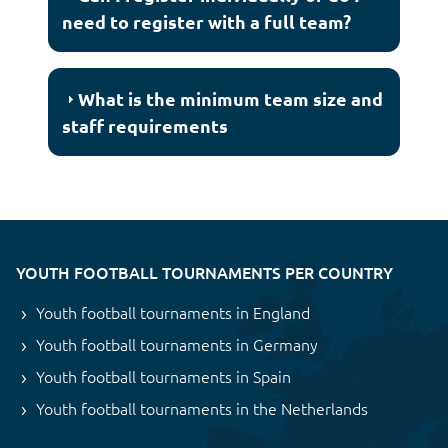
need to register with a full team?
What is the minimum team size and
staff requirements
YOUTH FOOTBALL TOURNAMENTS PER COUNTRY
Youth football tournaments in England
Youth football tournaments in Germany
Youth football tournaments in Spain
Youth football tournaments in the Netherlands