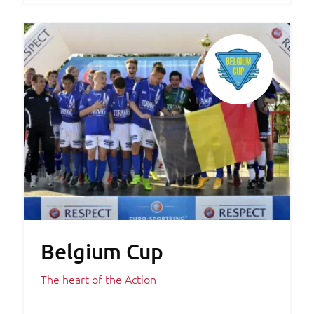
Belgium Cup
The heart of the Action