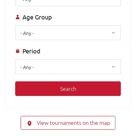
Age Group
- Any -
Period
- Any -
Search
View tournaments on the map