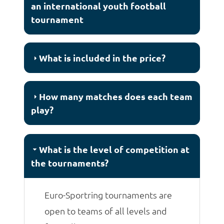
an international youth football
tournament
What is included in the price?
How many matches does each team
play?
What is the level of competition at
the tournaments?
Euro-Sportring tournaments are
open to teams of all levels and