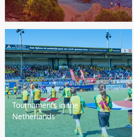
Image
Tournaments in the
Netherlands