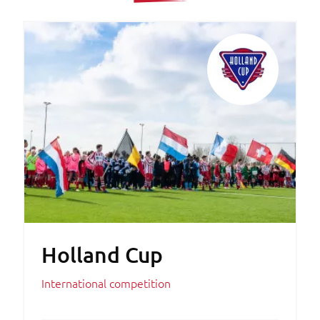
Holland Cup
International competition