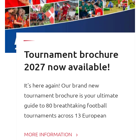
Tournament brochure
2027 now available!
It's here again! Our brand new
tournament brochure is your ultimate
guide to 80 breathtaking football
tournaments across 13 European
countries. Whether you are a trainer,
MORE INFORMATION
coach, avid football parent or player, the