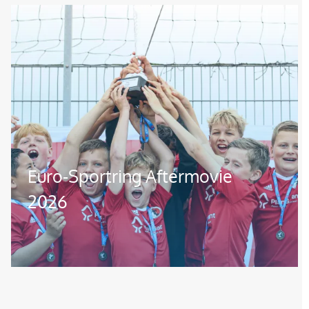
Image
Euro-Sportring Aftermovie
2026