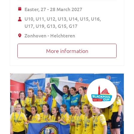
Easter,
27 - 28 March 2027
U10
U11
U12
U13
U14
U15
U16
U17
U19
G13
G15
G17
Zonhoven - Helchteren
More information