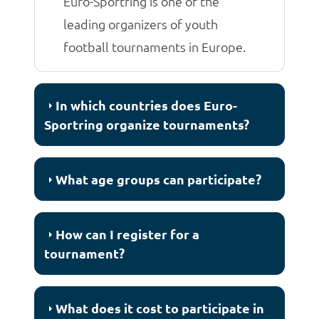
Euro-Sportring is one of the
leading organizers of youth
football tournaments in Europe.
In which countries does Euro-
Sportring organize tournaments?
What age groups can participate?
How can I register for a
tournament?
What does it cost to participate in