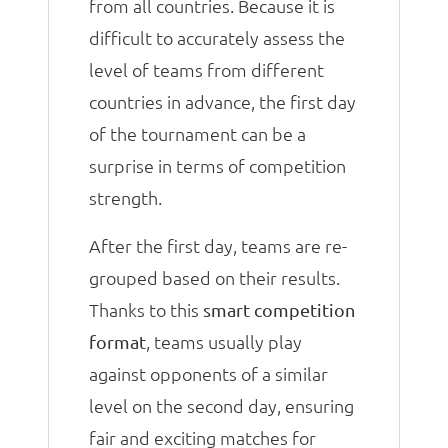
from all countries. Because it is
difficult to accurately assess the
level of teams from different
countries in advance, the first day
of the tournament can be a
surprise in terms of competition
strength.
After the first day, teams are re-
grouped based on their results.
Thanks to this
smart competition
, teams usually play
format
against opponents of a similar
level on the second day, ensuring
fair and exciting matches for