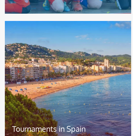
Image
Tournaments in Spain