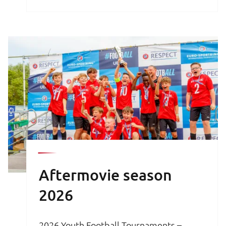
brochure is your key to an unforgettable
football experience.
Aftermovie season
2026
2026 Youth Football Tournaments –