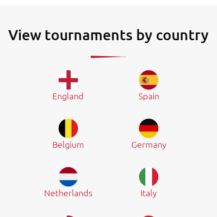
View tournaments by country
England
Spain
Belgium
Germany
Netherlands
Italy