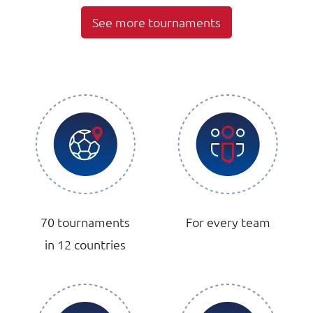
See more tournaments
70 tournaments
For every team
in 12 countries