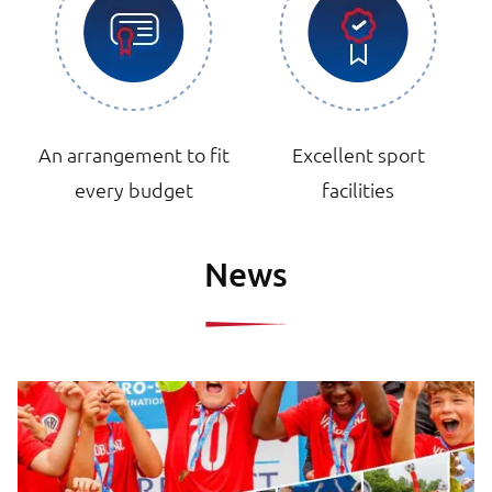
An arrangement to fit
Excellent sport
every budget
facilities
News