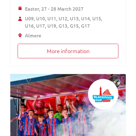
Easter,
27 - 28 March 2027
U09
U10
U11
U12
U13
U14
U15
U16
U17
U19
G13
G15
G17
Almere
More information