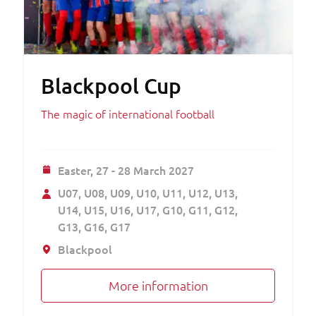
Blackpool Cup
The magic of international football
Easter,
27 - 28 March 2027
U07
U08
U09
U10
U11
U12
U13
U14
U15
U16
U17
G10
G11
G12
G13
G16
G17
Blackpool
More information