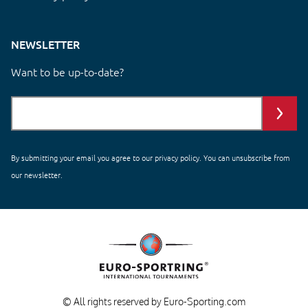
NEWSLETTER
Want to be up-to-date?
By submitting your email you agree to our
privacy policy
. You can unsubscribe from
our newsletter.
© All rights reserved by Euro-Sporting.com