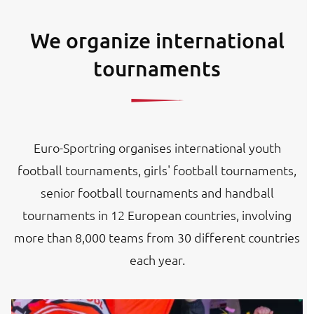
We organize international
tournaments
Euro-Sportring organises international youth
football tournaments, girls' football tournaments,
senior football tournaments and handball
tournaments in 12 European countries, involving
more than 8,000 teams from 30 different countries
each year.
Image