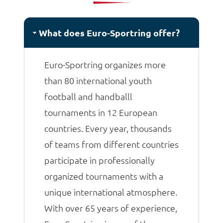
matches.
What does Euro-Sportring offer?
Euro-Sportring organizes more
than 80 international youth
football and handballl
tournaments in 12 European
countries. Every year, thousands
of teams from different countries
participate in professionally
organized tournaments with a
unique international atmosphere.
With over 65 years of experience,