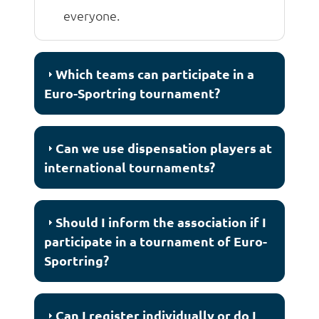
everyone.
Which teams can participate in a
Euro-Sportring tournament?
Can we use dispensation players at
international tournaments?
Should I inform the association if I
participate in a tournament of Euro-
Sportring?
Can I register individually or do I