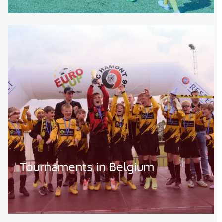
Image
Tournaments in Belgium