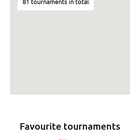
81 tournaments in total
Favourite tournaments