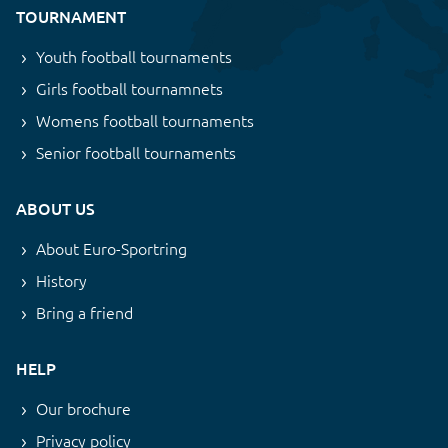
TOURNAMENT
Youth football tournaments
Girls football tournamnets
Womens football tournaments
Senior football tournaments
ABOUT US
About Euro-Sportring
History
Bring a friend
HELP
Our brochure
Privacy policy