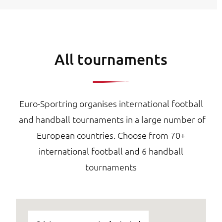
All tournaments
Euro-Sportring organises international football
and handball tournaments in a large number of
European countries. Choose from 70+
international football and 6 handball
tournaments