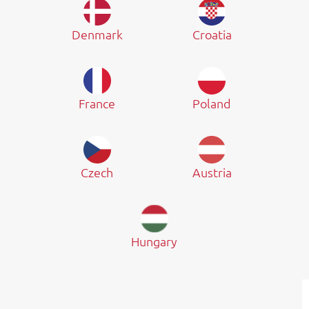
Denmark
Croatia
France
Poland
Czech
Austria
Hungary