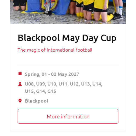
Blackpool May Day Cup
The magic of international football
Spring,
01 - 02 May 2027
U08
U09
U10
U11
U12
U13
U14
U15
G14
G15
Blackpool
More information